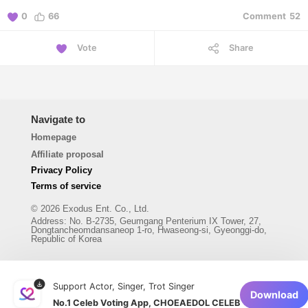
0
66
Comment
52
Vote
Share
Navigate to
Homepage
Affiliate proposal
Privacy Policy
Terms of service
© 2026 Exodus Ent. Co., Ltd.
Address
:
No. B-2735, Geumgang Penterium IX Tower, 27,
Dongtancheomdansaneop 1-ro, Hwaseong-si, Gyeonggi-do,
Republic of Korea
Support Actor, Singer, Trot Singer
Download
No.1 Celeb Voting App, CHOEAEDOL CELEB