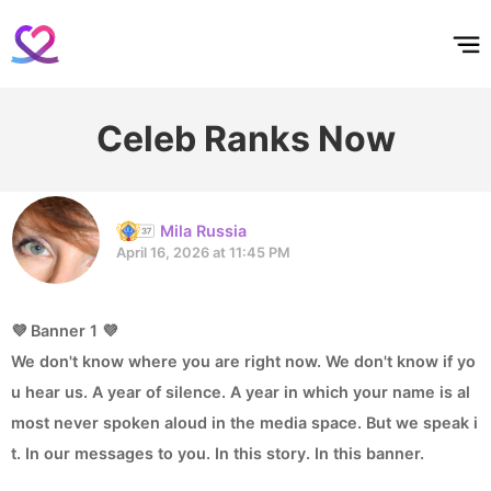
홈
테마픽
서포트
하트픽
기적
배경화면
스케줄
공지사항
이벤트
Celeb Ranks Now
Mila Russia
April 16, 2026 at 11:45 PM
💜 Banner 1 💜
We don't know where you are right now. We don't know if yo
u hear us. A year of silence. A year in which your name is al
most never spoken aloud in the media space. But we speak i
t. In our messages to you. In this story. In this banner.