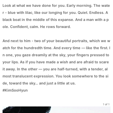
Look at what we have done for you. Early morning. The wate
r - blue with lilac, like our longing for you. Quiet. Endless. A
black boat in the middle of this expanse. And a man with a p
ole. Confident, calm. He rows forward.
And next to him - two of your beautiful portraits, which we w
atch for the hundredth time. And every time — like the first. I
n one, you gaze dreamily at the sky, your fingers pressed to
your lips. As if you have made a wish and are afraid to scare
it away. In the other — you are half‑turned, with a tender, al
most translucent expression. You look somewhere to the si
de, toward the sky… and just a little at us.
#KimSooHyun
1 of 1