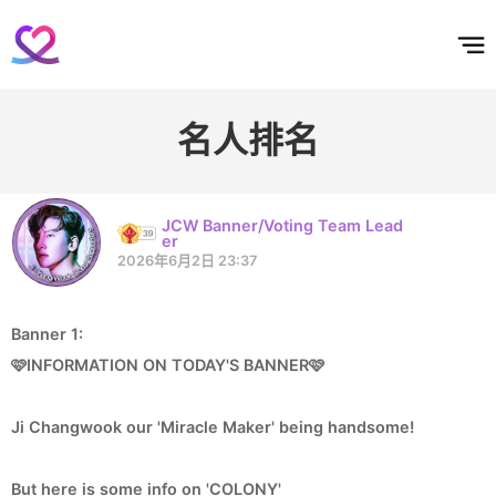
홈
테마픽
서포트
하트픽
기적
배경화면
스케줄
공지사항
이벤트
名人排名
JCW Banner/Voting Team Lead
er
2026年6月2日 23:37
Banner 1:
🩷INFORMATION ON TODAY'S BANNER🩷
Ji Changwook our 'Miracle Maker' being handsome!
But here is some info on 'COLONY'