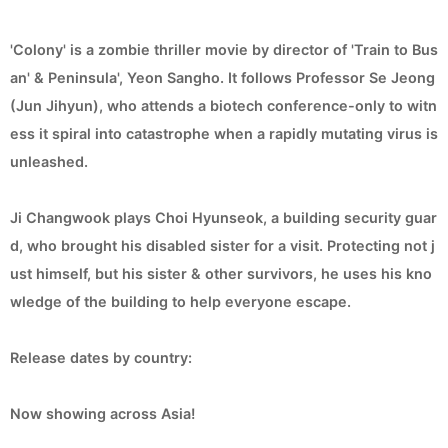
'Colony' is a zombie thriller movie by director of 'Train to Bus
an' & Peninsula', Yeon Sangho. It follows Professor Se Jeong
(Jun Jihyun), who attends a biotech conference-only to witn
ess it spiral into catastrophe when a rapidly mutating virus is
unleashed.
Ji Changwook plays Choi Hyunseok, a building security guar
d, who brought his disabled sister for a visit. Protecting not j
ust himself, but his sister & other survivors, he uses his kno
wledge of the building to help everyone escape.
Release dates by country:
Now showing across Asia!