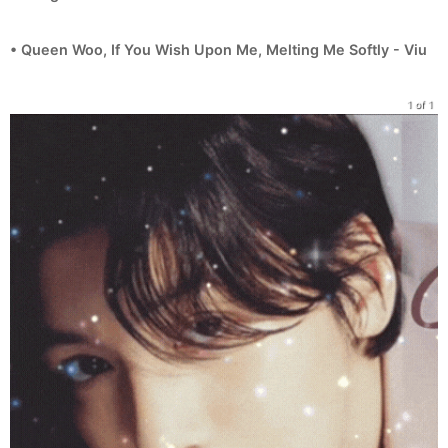
• Queen Woo, If You Wish Upon Me, Melting Me Softly - Viu
1 of 1