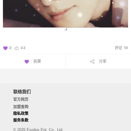
0
43
评论
19
投票
分享
联络我们
官方网页
加盟查詢
隐私政策
服务条款
© 2026 Exodus Ent. Co., Ltd.