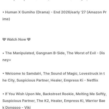
• Human X Gumiho (Drama) - End 2026/early '27 (Amazon Pr
ime)
🩷 Watch Now 🩷
• The Manipulated, Gangnam B-Side, The Worst of Evil - Dis
ney+
• Welcome to Samdalri, The Sound of Magic, Lovestruck in t
he City, Suspicious Partner, Healer, Empress Ki - Netflix
• If You Wish Upon Me, Backstreet Rookie, Melting Me Softly,
Suspicious Partner, The K2, Healer, Empress Ki, Warrior Bae
k Dongsoo - Viki