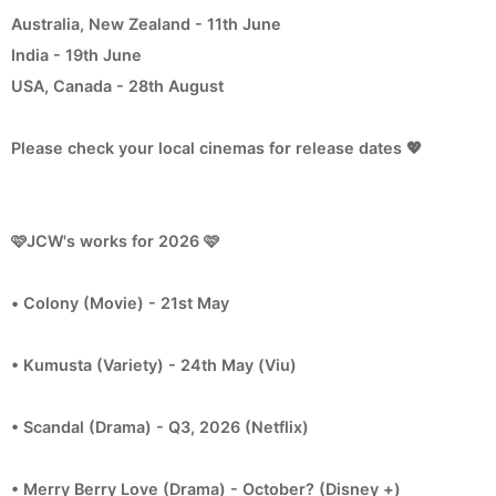
Australia, New Zealand - 11th June
India - 19th June
USA, Canada - 28th August
Please check your local cinemas for release dates 💖
🩷JCW's works for 2026 🩷
• Colony (Movie) - 21st May
• Kumusta (Variety) - 24th May (Viu)
• Scandal (Drama) - Q3, 2026 (Netflix)
• Merry Berry Love (Drama) - October? (Disney +)