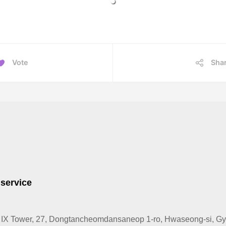
Vote
Sha
 service
IX Tower, 27, Dongtancheomdansaneop 1-ro, Hwaseong-si, Gye