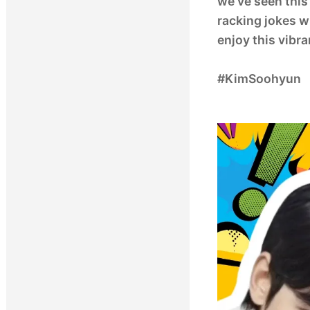
we’ve seen this 
racking jokes wi
enjoy this vibr
#KimSoohyun