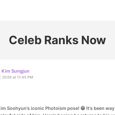
홈
테마픽
서포트
하트픽
기적
배경화면
스케줄
공지사항
이벤트
Celeb Ranks Now
Kim Sungjun
7, 2026 at 11:45 PM
m Soohyun’s iconic Photoism pose! 😁 It’s been way 