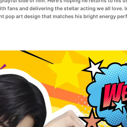
playful side of him. Here’s hoping he returns to his u
th fans and delivering the stellar acting we all love.
ant pop art design that matches his bright energy perf