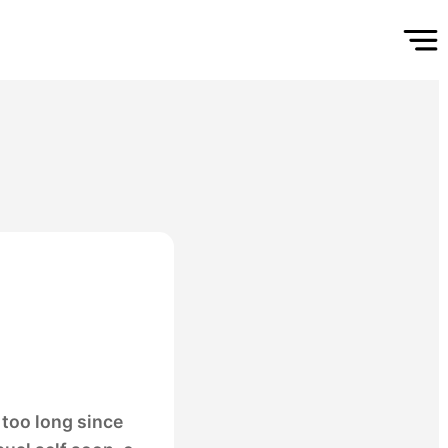
too long since