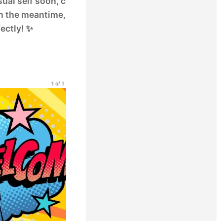
sual self soon, c
 In the meantime,
ectly! ✨
1 of 1