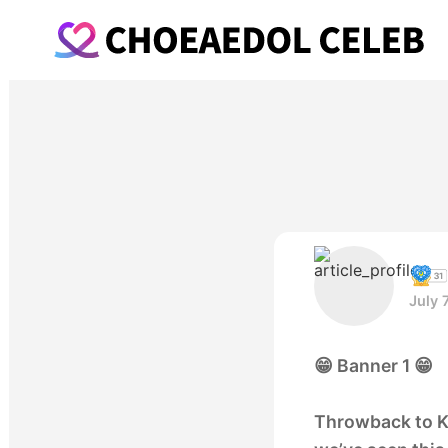
July 
😁 Banner 1 😁
Throwback to Ki