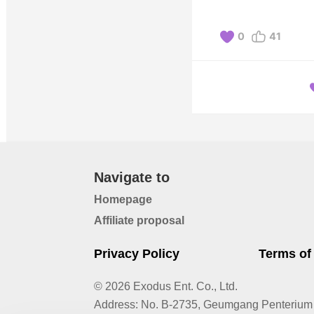
0
41
Navigate to
Homepage
Affiliate proposal
Privacy Policy
Terms of
© 2026 Exodus Ent. Co., Ltd.
Address
:
No. B-2735, Geumgang Penterium 