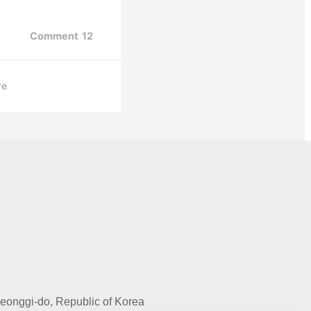
Comment
12
re
onggi-do, Republic of Korea