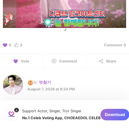
0
3
Comment
0
Vote
Comment
Share
멋찾기
August 7, 2026 at 8:24 PM
멋진 에녹님을 응원합니다 👍
Support Actor, Singer, Trot Singer
Download
No.1 Celeb Voting App, CHOEAEDOL CELEB
1 of 1