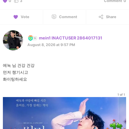
0
3
Comment
0
Vote
Comment
Share
mein1 INACTUSER 2864017131
August 8, 2026 at 9:57 PM
에녹 님 건강 건강
먼저 챙기시고
화이팅하세요
1 of 1