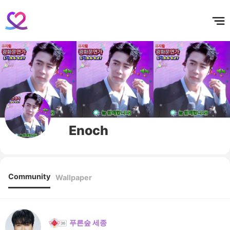
홈
테마픽
서포트
하트픽
기적
배경화면
스케줄
공지사항
이벤트
Enoch
Community
Wallpaper
푸른숲 세종