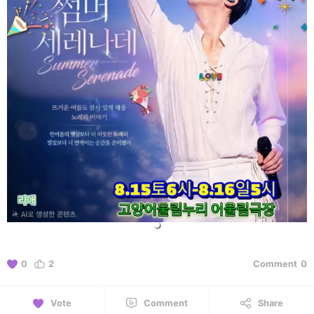
0
2
Comment
0
Vote
Comment
Share