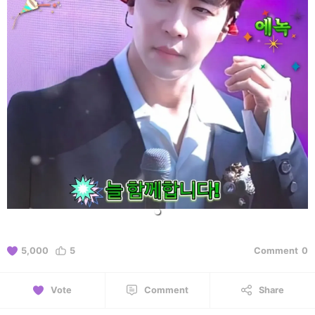
5,000
5
Comment
0
Vote
Comment
Share