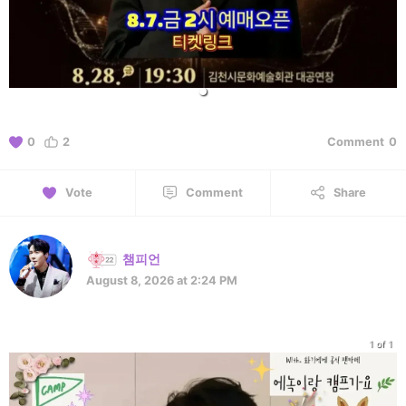
0
2
Comment
0
Vote
Comment
Share
챔피언
August 8, 2026 at 2:24 PM
1 of 1