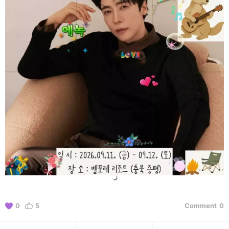
0
5
Comment
0