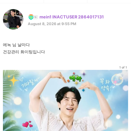
mein1 INACTUSER 2864017131
August 8, 2026 at 9:55 PM
에녹 님 날마다
건강관리 화이팅입니다
1 of 1