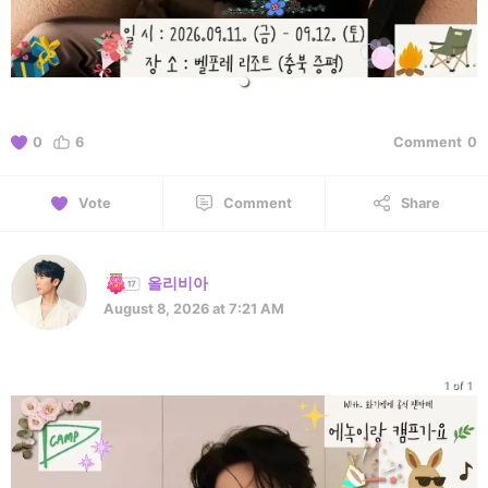
0
6
Comment
0
Vote
Comment
Share
올리비아
August 8, 2026 at 7:21 AM
1 of 1