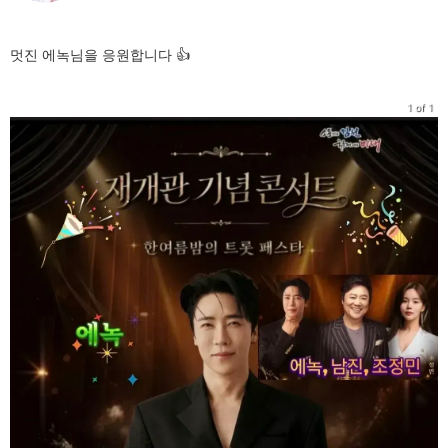
멋진 에녹님을 응원합니다 👍
1 of 1