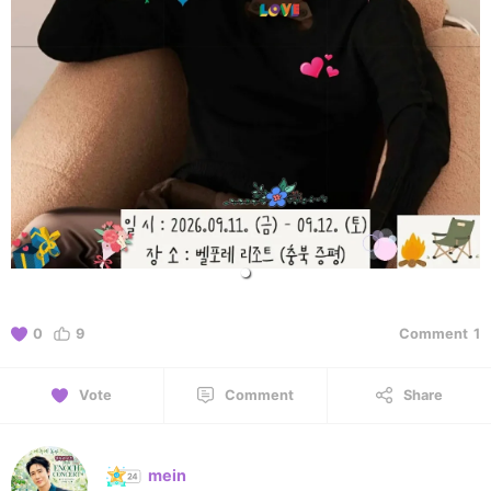
0
9
Comment
1
Vote
Comment
Share
mein