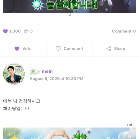
1,000
3
Comment
0
Vote
Comment
Share
mein
August 8, 2026 at 10:30 PM
에녹 님 건강하시고
화이팅입니다
1 of 1