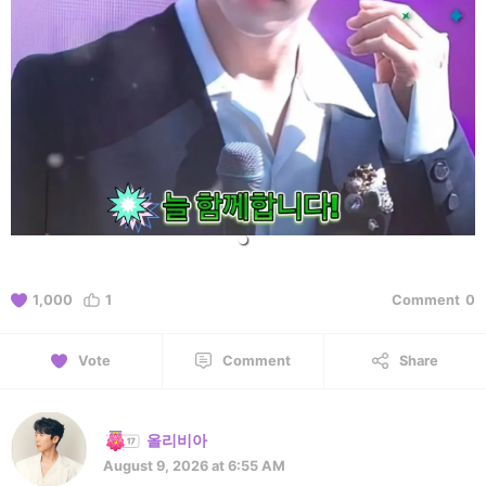
1,000
1
Comment
0
Vote
Comment
Share
올리비아
August 9, 2026 at 6:55 AM