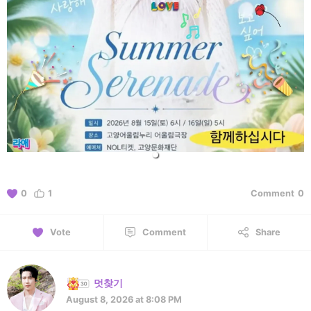
0
1
Comment
0
Vote
Comment
Share
멋찾기
August 8, 2026 at 8:08 PM