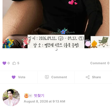
0
5
Comment
0
Vote
Comment
Share
멋찾기
August 8, 2026 at 9:13 AM