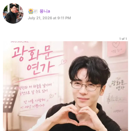
몽니a
July 21, 2026 at 9:11 PM
1 of 1