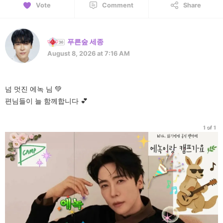
Vote
Comment
Share
푸른숲 세종
August 8, 2026 at 7:16 AM
넘 멋진 에녹 님 💚
편님들이 늘 함께합니다 💕
1 of 1