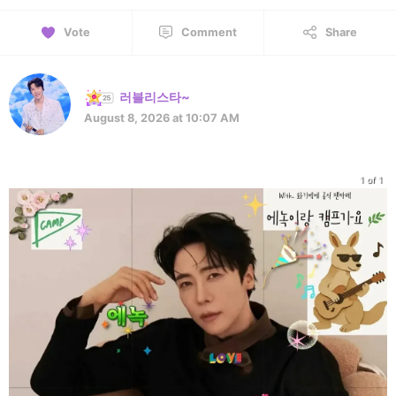
Vote
Comment
Share
러블리스타~
August 8, 2026 at 10:07 AM
1 of 1