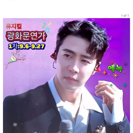
1 of 1