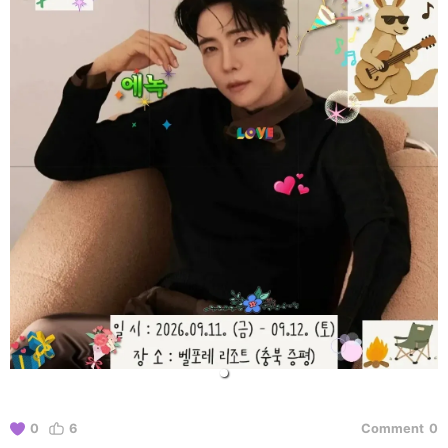
0
6
Comment
0