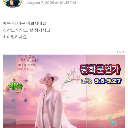
August 7, 2026 at 10:35 PM
에녹 님 너무 바쁘시네요
건강도 영양도 잘 챙기시고
화이팅하세요
1 of 1