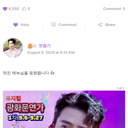
6,550
5
Comment
0
Vote
Comment
Share
멋찾기
August 9, 2026 at 6:31 AM
멋진 에녹님을 응원합니다 👍
1 of 1