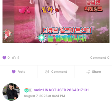
0
4
Comment
0
Vote
Comment
Share
mein1 INACTUSER 2864017131
August 7, 2026 at 9:24 PM