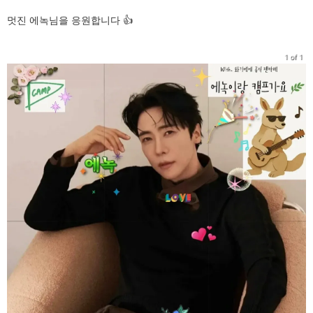
멋진 에녹님을 응원합니다 👍
1 of 1