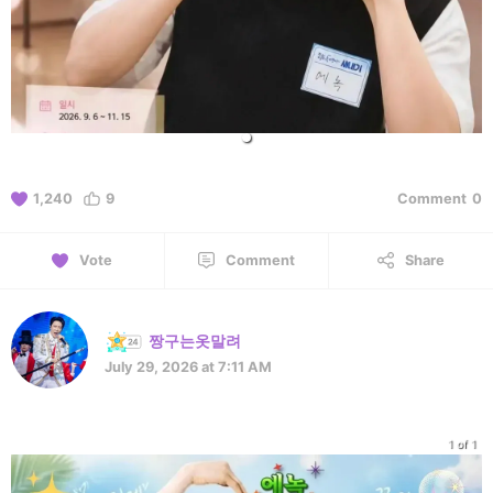
1,240
9
Comment
0
Vote
Comment
Share
짱구는옷말려
July 29, 2026 at 7:11 AM
1 of 1