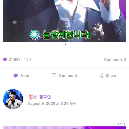
21,997
7
Comment
0
Vote
Comment
Share
챔피언
August 9, 2026 at 3:26 AM
1 of 1