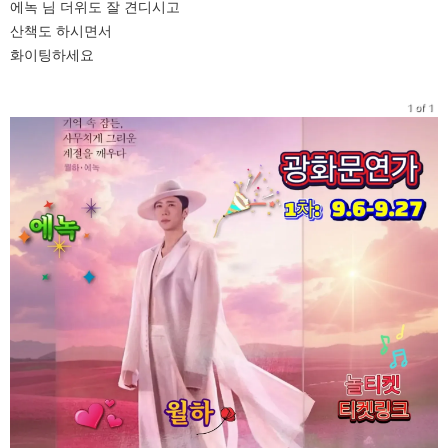
에녹 님 더위도 잘 견디시고
산책도 하시면서
화이팅하세요
1 of 1