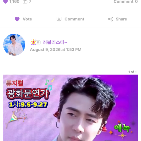
1,160
7
Comment
0
Vote
Comment
Share
러블리스타~
August 9, 2026 at 1:53 PM
1 of 1