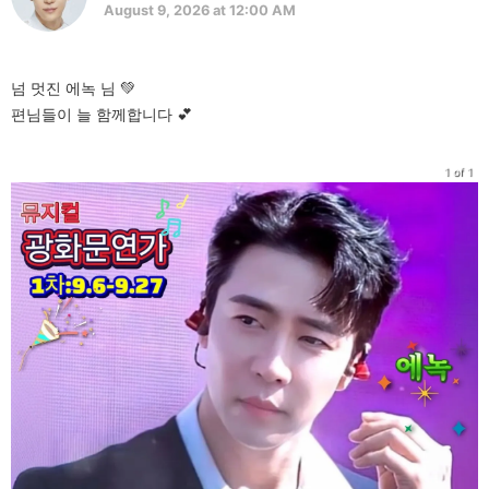
August 9, 2026 at 12:00 AM
넘 멋진 에녹 님 💚
편님들이 늘 함께합니다 💕
1 of 1