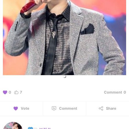
0
7
Comment
0
Vote
Comment
Share