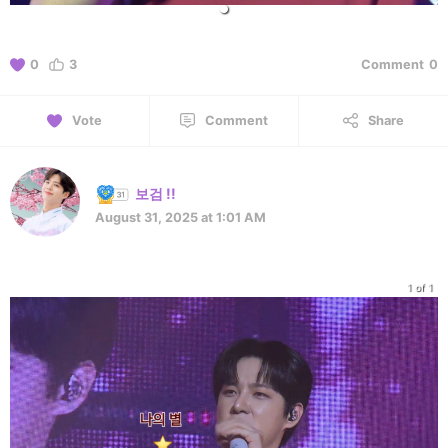
0
3
Comment
0
Vote
Comment
Share
보검 !!
August 31, 2025 at 1:01 AM
1 of 1