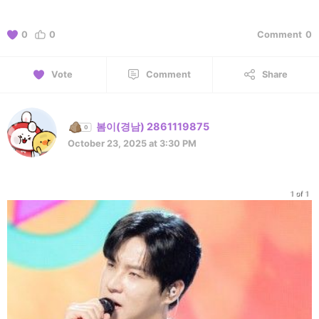
0
0
Comment
0
Vote
Comment
Share
봄이(경남) 2861119875
October 23, 2025 at 3:30 PM
1 of 1