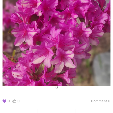
0
0
Comment
0