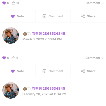
0
11
Comment
0
Vote
Comment
Share
강댕댕 2863534845
March 3, 2023 at 10:14 PM
0
6
Comment
0
Vote
Comment
Share
강댕댕 2863534845
February 28, 2023 at 11:14 PM