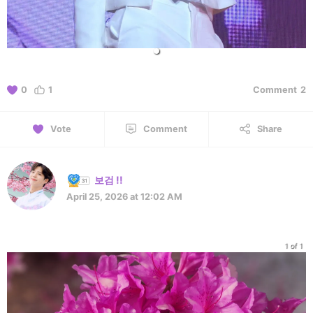
0
1
Comment
2
Vote
Comment
Share
보검 !!
April 25, 2026 at 12:02 AM
1 of 1