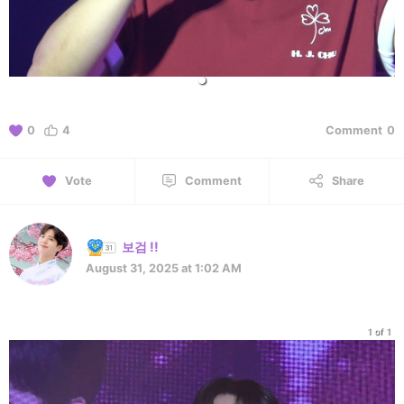
0
4
Comment
0
Vote
Comment
Share
보검 !!
August 31, 2025 at 1:02 AM
1 of 1