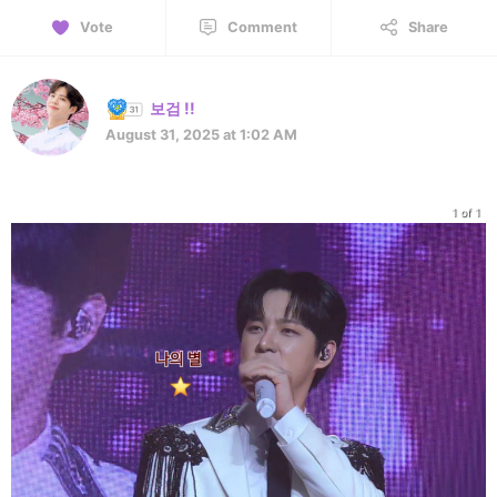
Vote
Comment
Share
보검 !!
August 31, 2025 at 1:02 AM
1 of 1