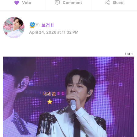
Vote
Comment
Share
보검 !!
April 24, 2026 at 11:32 PM
1 of 1