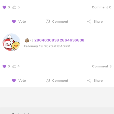
0
5
Comment
0
Vote
Comment
Share
2864636838 2864636838
February 19, 2023 at 8:46 PM
0
4
Comment
3
Vote
Comment
Share