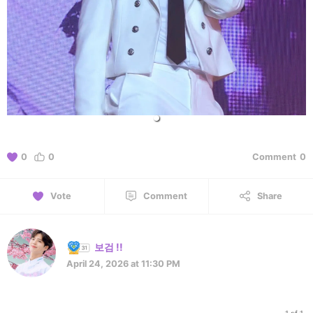
0
0
Comment
0
Vote
Comment
Share
보검 !!
April 24, 2026 at 11:30 PM
1 of 1