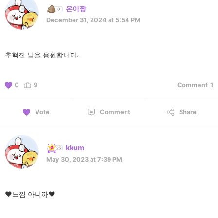
온이짱
December 31, 2024 at 5:54 PM
추혁진 님을 응원합니다.
0
9
Comment
1
Vote
Comment
Share
kkum
May 30, 2023 at 7:39 PM
♥️느낌 아니까♥️