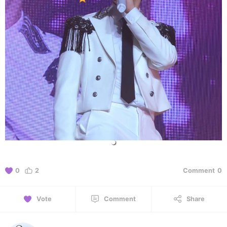
0
2
Comment
0
Vote
Comment
Share