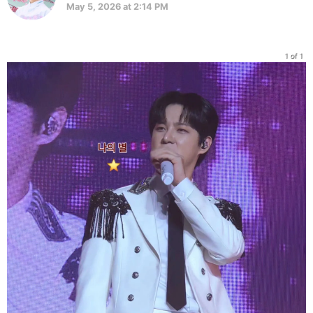
May 5, 2026 at 2:14 PM
1 of 1