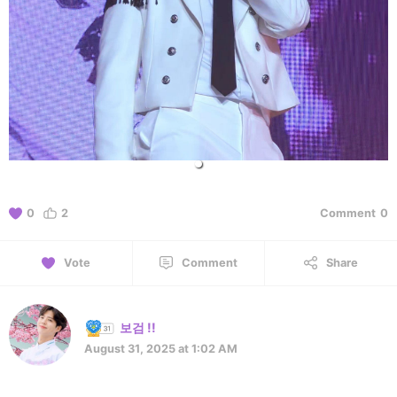
0
2
Comment
0
Vote
Comment
Share
보검 !!
August 31, 2025 at 1:02 AM