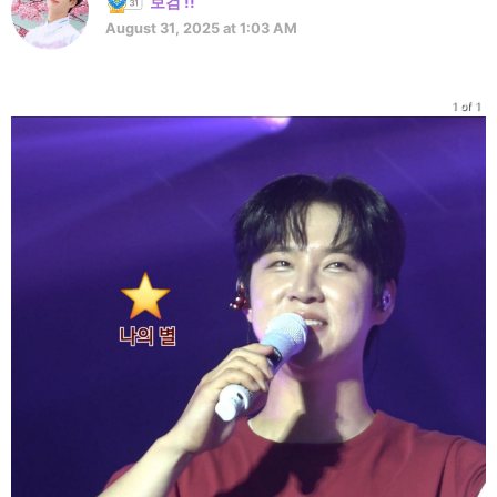
보검 !!
August 31, 2025 at 1:03 AM
1 of 1