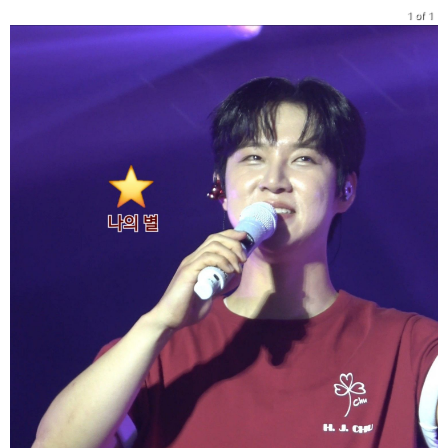
1 of 1