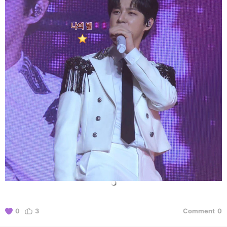
0
3
Comment
0