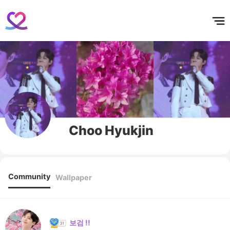
홈
테마픽
서포트
하트픽
기적
배경화면
스케줄
공지사항
이벤트
Choo Hyukjin
Community
Wallpaper
보검 !!