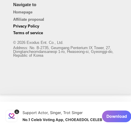
Navigate to
Homepage
Affiliate proposal
Privacy Policy
Terms of service
© 2026 Exodus Ent. Co., Ltd.
Address
:
No. B-2735, Geumgang Penterium IX Tower, 27,
Dongtancheomdansaneop 1-ro, Hwaseong-si, Gyeonggi-do,
Republic of Korea
Support Actor, Singer, Trot Singer
Download
No.1 Celeb Voting App, CHOEAEDOL CELEB