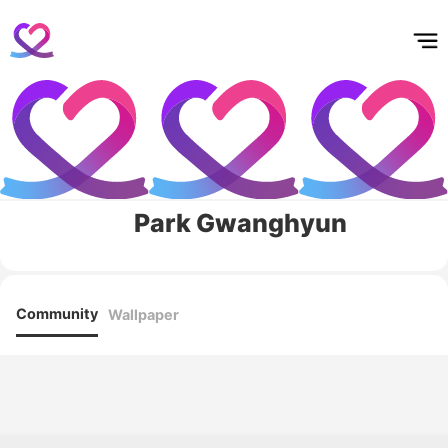
홈
테마픽
서포트
하트픽
기적
배경화면
스케줄
공지사항
이벤트
Park Gwanghyun
Community
Wallpaper