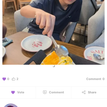
0
2
Comment
0
Vote
Comment
Share