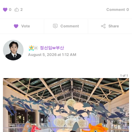
0
2
Comment
0
Vote
Comment
Share
정선임w부산
August 5, 2026 at 1:12 AM
1 of 1