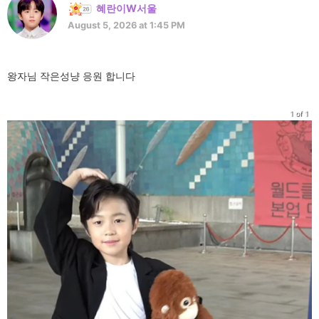
혜란이W서울
August 5, 2026 at 1:45 PM
왕자님 작은성냥 응원 합니다
1 of 1