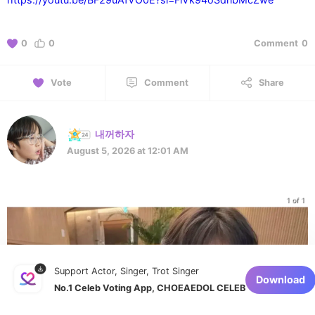
0
0
Comment
0
Vote
Comment
Share
내꺼하자
August 5, 2026 at 12:01 AM
1 of 1
Support Actor, Singer, Trot Singer
Download
No.1 Celeb Voting App, CHOEAEDOL CELEB