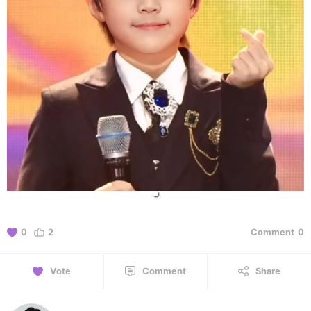
0
2
Comment
0
Vote
Comment
Share