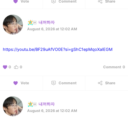
Vote
Comment
Share
내꺼하자
August 6, 2026 at 12:02 AM
https://youtu.be/BF29uAfVO0E?si=gShC1epMqoXaIEGM
0
0
Comment
0
Vote
Comment
Share
내꺼하자
August 6, 2026 at 12:02 AM