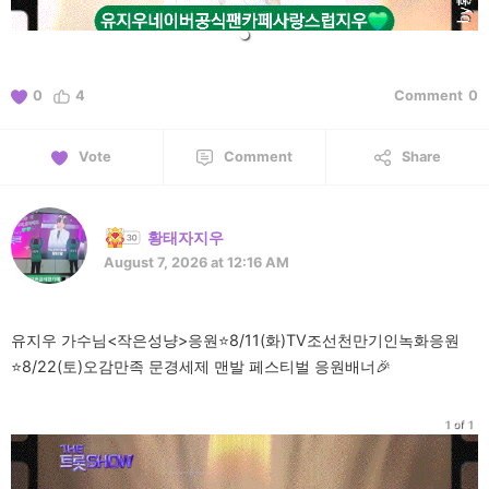
0
4
Comment
0
Vote
Comment
Share
황태자지우
August 7, 2026 at 12:16 AM
유지우 가수님<작은성냥>응원⭐️8/11(화)TV조선천만기인녹화응원
⭐️8/22(토)오감만족 문경세제 맨발 페스티벌 응원배너🎉
1 of 1