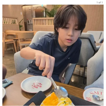
1 of 1