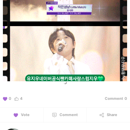
0
4
Comment
0
Vote
Comment
Share