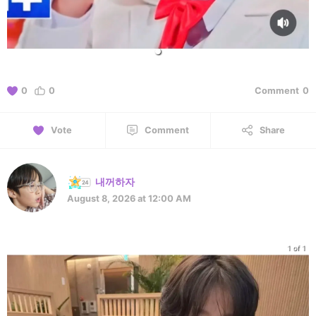
0
0
Comment
0
Vote
Comment
Share
내꺼하자
August 8, 2026 at 12:00 AM
1 of 1