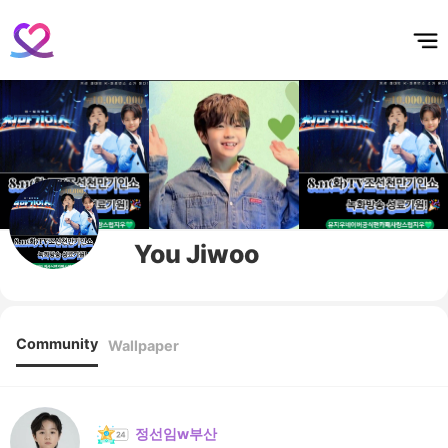
홈
테마픽
서포트
하트픽
기적
배경화면
스케줄
공지사항
이벤트
You Jiwoo
Community
Wallpaper
정선임w부산