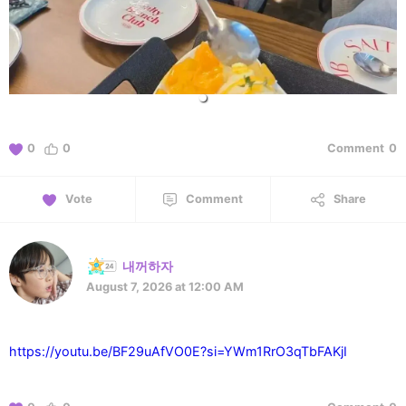
0
0
Comment
0
Vote
Comment
Share
내꺼하자
August 7, 2026 at 12:00 AM
https://youtu.be/BF29uAfVO0E?si=YWm1RrO3qTbFAKjI