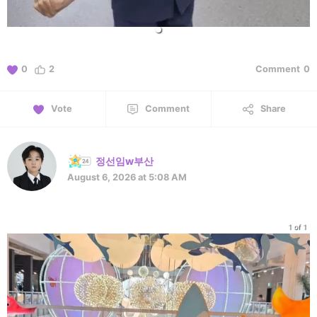
0
2
Comment
0
Vote
Comment
Share
정선임w부산
August 6, 2026 at 5:08 AM
1 of 1