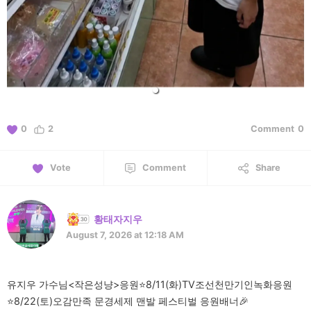
0
2
Comment
0
Vote
Comment
Share
황태자지우
August 7, 2026 at 12:18 AM
유지우 가수님<작은성냥>응원⭐️8/11(화)TV조선천만기인녹화응원
⭐️8/22(토)오감만족 문경세제 맨발 페스티벌 응원배너🎉