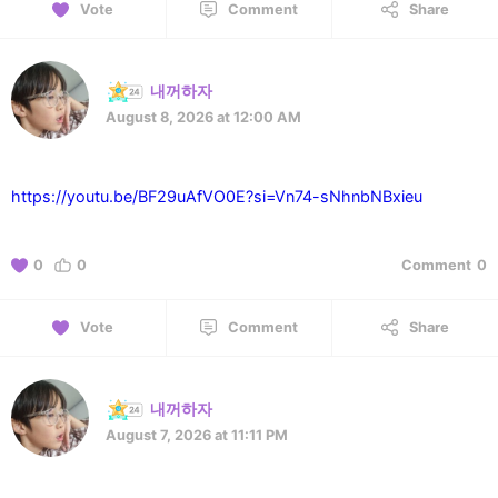
Vote
Comment
Share
내꺼하자
August 8, 2026 at 12:00 AM
https://youtu.be/BF29uAfVO0E?si=Vn74-sNhnbNBxieu
0
0
Comment
0
Vote
Comment
Share
내꺼하자
August 7, 2026 at 11:11 PM