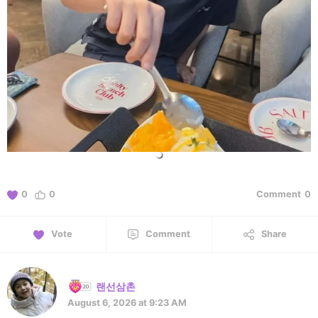
0
0
Comment
0
Vote
Comment
Share
랜선삼촌
August 6, 2026 at 9:23 AM