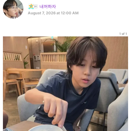
내꺼하자
August 7, 2026 at 12:00 AM
1 of 1