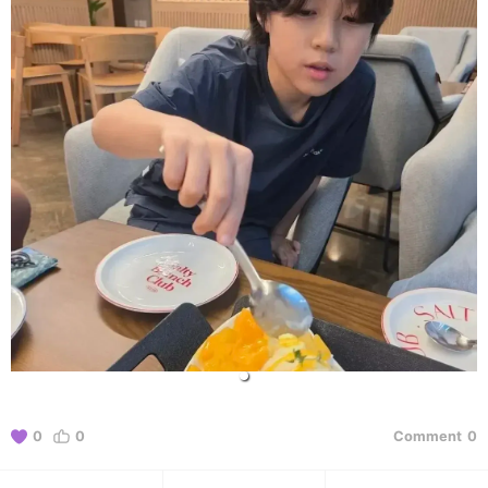
0
0
Comment
0