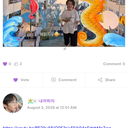
0
2
Comment
0
Vote
Comment
Share
내꺼하자
August 5, 2026 at 12:01 AM
https://youtu.be/BF29uAfVO0E?si=FlVk94oSdnbMcZwe