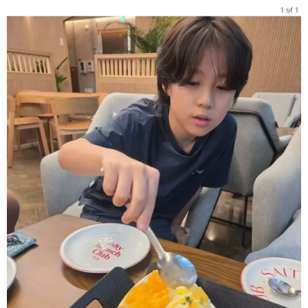
1 of 1