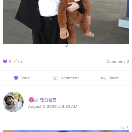
0
2
Comment
0
Vote
Comment
Share
랜선삼촌
August 5, 2026 at 8:33 AM
1 of 1