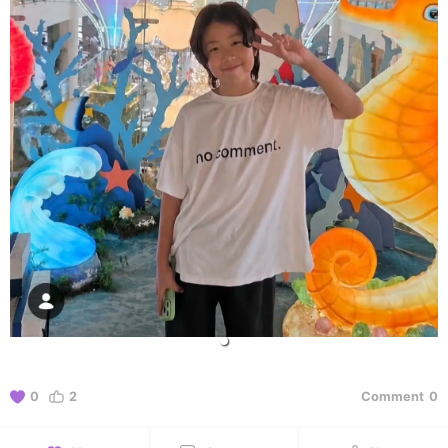
0
2
Comment
0