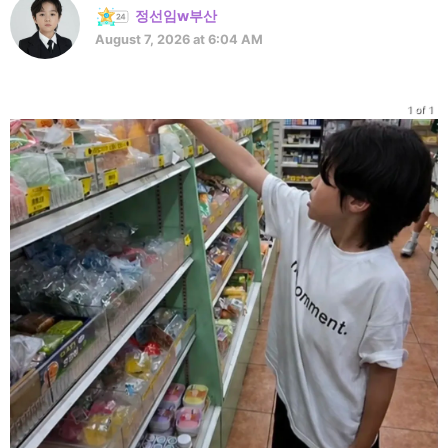
정선임w부산
August 7, 2026 at 6:04 AM
1 of 1