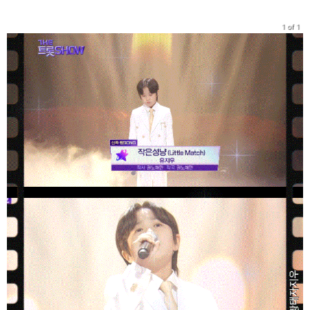
1 of 1