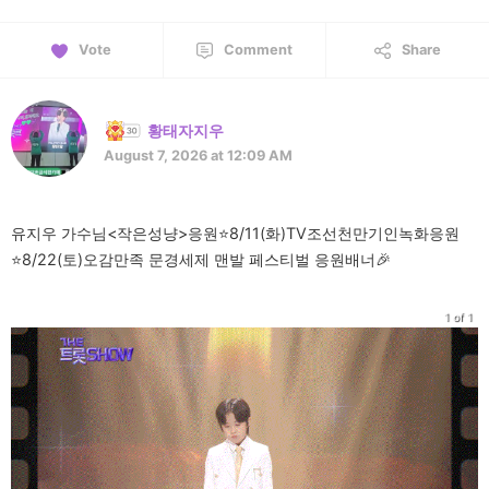
Vote
Comment
Share
황태자지우
August 7, 2026 at 12:09 AM
유지우 가수님<작은성냥>응원⭐️8/11(화)TV조선천만기인녹화응원
⭐️8/22(토)오감만족 문경세제 맨발 페스티벌 응원배너🎉
1 of 1