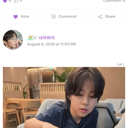
0
0
Comment
0
Vote
Comment
Share
내꺼하자
August 6, 2026 at 11:05 PM
1 of 1