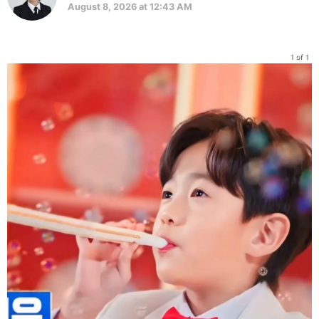
August 8, 2026 at 12:43 AM
1 of 1