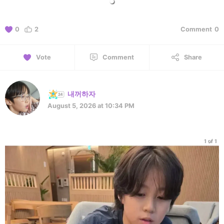
0
2
Comment
0
Vote
Comment
Share
내꺼하자
August 5, 2026 at 10:34 PM
1 of 1