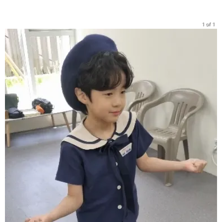
1 of 1