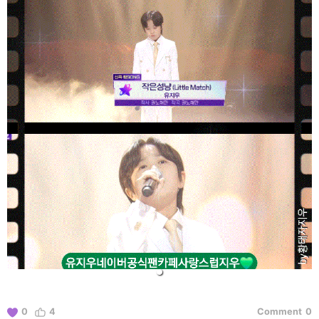
0
4
Comment
0