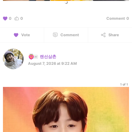
0
0
Comment
0
Vote
Comment
Share
랜선삼촌
August 7, 2026 at 9:22 AM
1 of 1