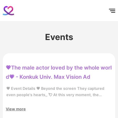
홈
테마픽
서포트
하트픽
기적
배경화면
스케줄
공지사항
이벤트
Events
💗The male actor loved by the whole worl
d💗 - Konkuk Univ. Max Vision Ad
💗 Event Details 💗 Beyond the screen They captured
even people's hearts,, 💘 At this very moment, the
hottest 🕵️ Who is the most loved male actor? 👀 Vote for
the male actor loved worldwide, and become the star of
View more
the Konkuk Maxvision advertisement! 📺🔥 👉🏻 [Vote for