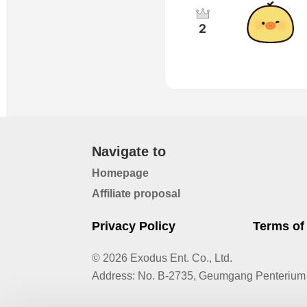
2
Navigate to
Homepage
Affiliate proposal
Privacy Policy
Terms of
© 2026 Exodus Ent. Co., Ltd.
Address
:
No. B-2735, Geumgang Penterium 