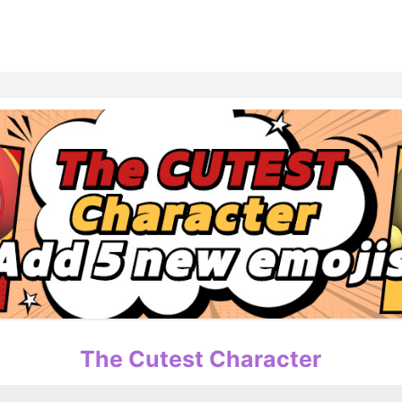
홈
테마픽
서포트
하트픽
기적
배경화면
스케줄
공지사항
이벤트
The Cutest Character