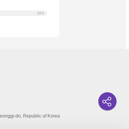
38%
onggi-do, Republic of Korea