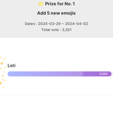
Prize for No. 1
Add 5 new emojis
Dates : 2024-03-29 ~ 2024-04-02
Total vote : 3,321
Leti
2,092