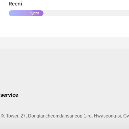
Reeni
1,229
 service
IX Tower, 27, Dongtancheomdansaneop 1-ro, Hwaseong-si, Gye