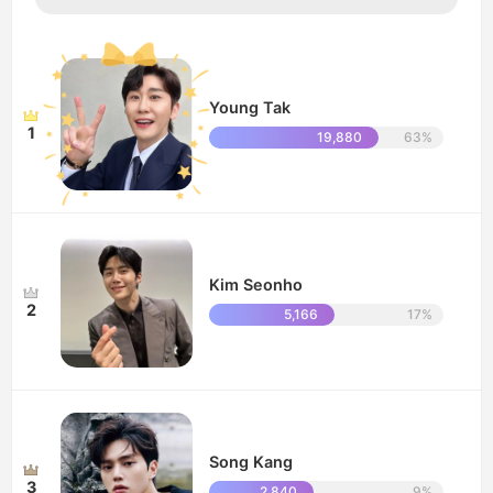
Young Tak
1
19,880
63%
Kim Seonho
2
5,166
17%
Song Kang
3
2,840
9%