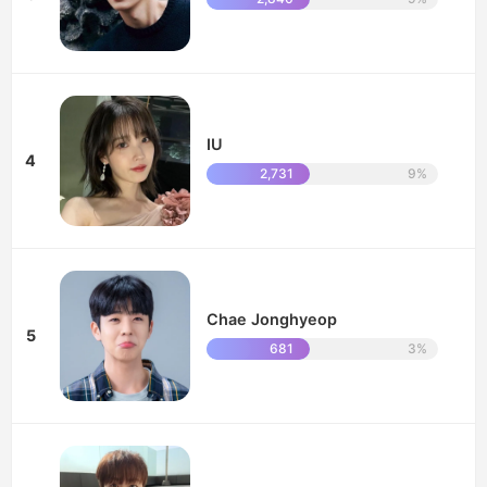
IU
4
2,731
9%
Chae Jonghyeop
5
681
3%