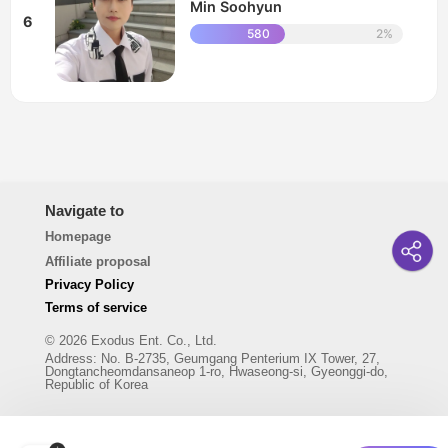
Min Soohyun
6
580
2%
Navigate to
Homepage
Affiliate proposal
Privacy Policy
Terms of service
© 2026 Exodus Ent. Co., Ltd.
Address
:
No. B-2735, Geumgang Penterium IX Tower, 27,
Dongtancheomdansaneop 1-ro, Hwaseong-si, Gyeonggi-do,
Republic of Korea