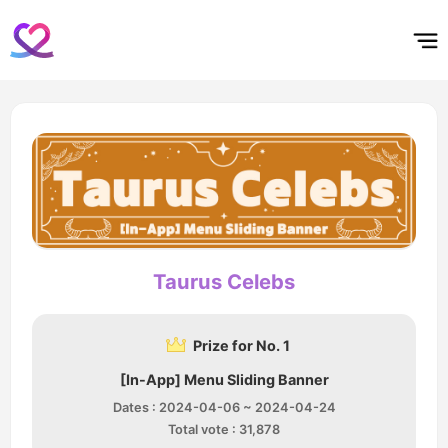
홈
테마픽
서포트
하트픽
기적
배경화면
스케줄
공지사항
이벤트
Taurus Celebs
Prize for No. 1
[In-App] Menu Sliding Banner
Dates : 2024-04-06 ~ 2024-04-24
Total vote : 31,878