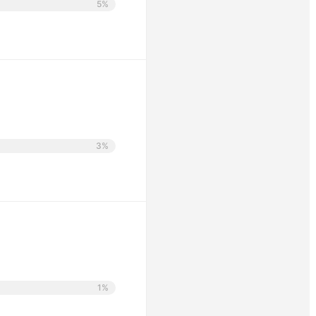
5%
3%
1%