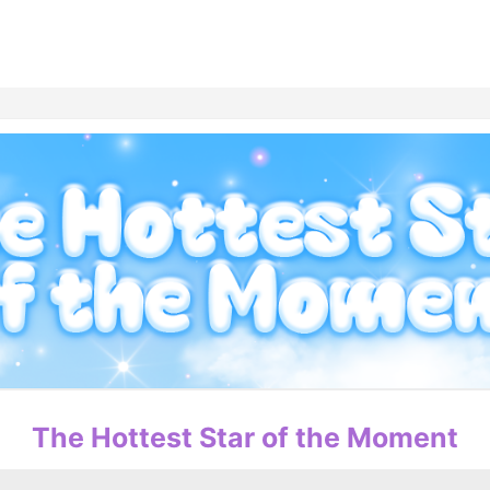
홈
테마픽
서포트
하트픽
기적
배경화면
스케줄
공지사항
이벤트
The Hottest Star of the Moment