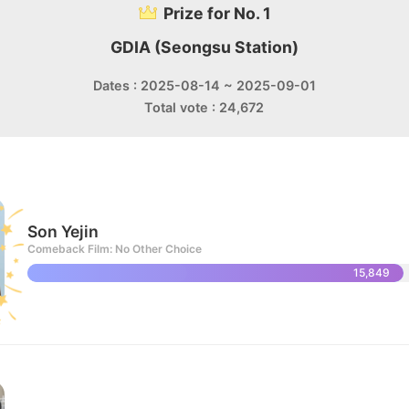
Prize for No. 1
GDIA (Seongsu Station)
Dates : 2025-08-14 ~ 2025-09-01
Total vote : 24,672
Son Yejin
Comeback Film: No Other Choice
15,849