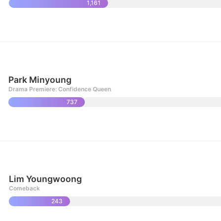
1,161
Park Minyoung
Drama Premiere: Confidence Queen
737
Lim Youngwoong
Comeback
243