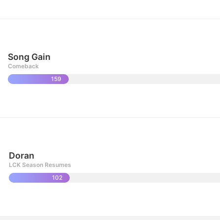
Song Gain
Comeback
159
Doran
LCK Season Resumes
102