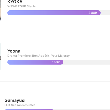
KYOKA
WSWF TOUR Starts
4,889
Yoona
Drama Premiere: Bon Appétit, Your Majesty
1,532
Gumayusi
LCK Season Resumes