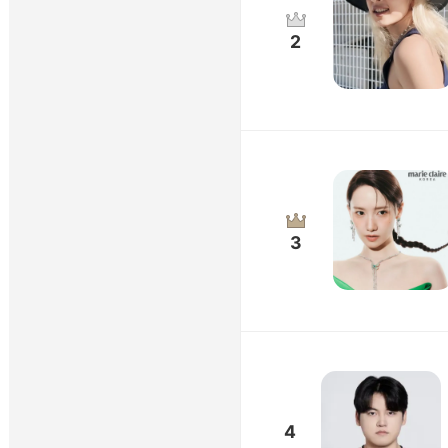
2
3
4