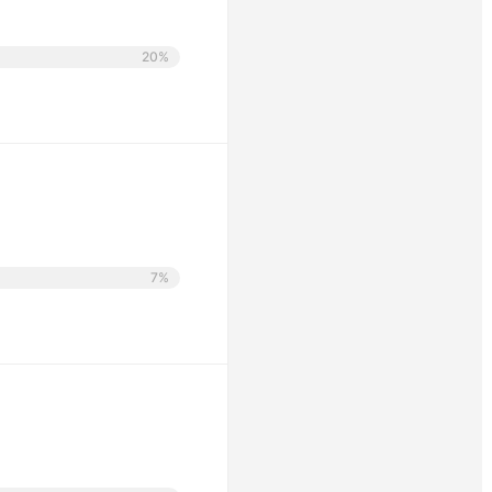
20%
7%