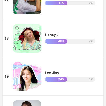
17
455
2%
Honey J
18
400
2%
Lee Jiah
19
340
1%