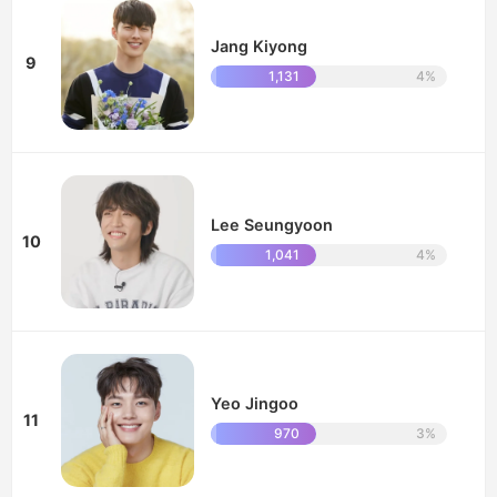
Jang Kiyong
9
1,131
4%
Lee Seungyoon
10
1,041
4%
Yeo Jingoo
11
970
3%