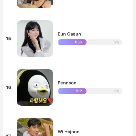
Eun Gaeun
15
658
2%
Pengsoo
16
512
2%
Wi Hajoon