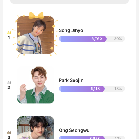
Song Jihyo
1
6,760
20%
Park Seojin
2
6,118
18%
Ong Seongwu
3
3,958
12%