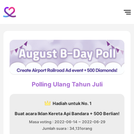
홈
테마픽
서포트
하트픽
기적
배경화면
스케줄
공지사항
이벤트
Polling Ulang Tahun Juli
Hadiah untuk No. 1
Buat acara Iklan Kereta Api Bandara + 500 Berlian!
Masa voting : 2022-06-14 ~ 2022-06-29
Jumlah suara : 34,131orang