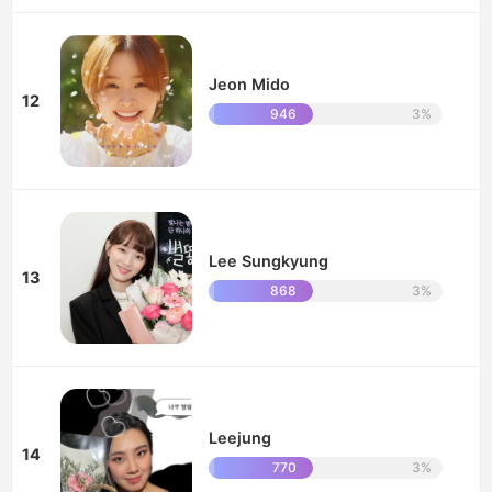
Jeon Mido
12
946
3%
Lee Sungkyung
13
868
3%
Leejung
14
770
3%