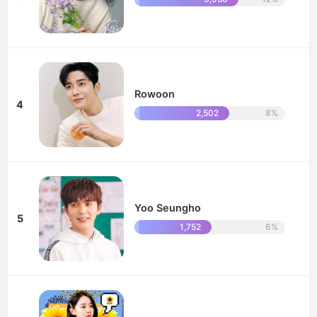
Rowoon
4
2,502
8%
Yoo Seungho
5
1,752
6%