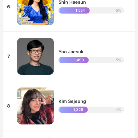
Shin Haesun
6
1,554
5%
Yoo Jaesuk
7
1,493
5%
Kim Sejeong
8
1,326
4%