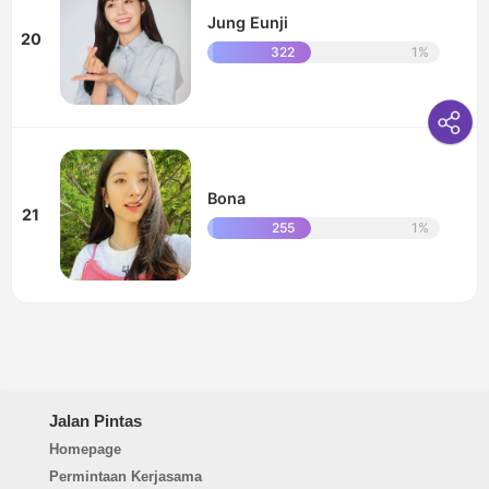
Jung Eunji
20
322
1%
Bona
21
255
1%
Jalan Pintas
Homepage
Permintaan Kerjasama